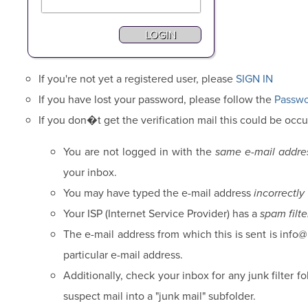
If you're not yet a registered user, please
SIGN IN
If you have lost your password, please follow the
Passwo
If you don�t get the verification mail this could be occu
You are not logged in with the
same e-mail addre
your inbox.
You may have typed the e-mail address
incorrectly
Your ISP (Internet Service Provider) has a
spam filte
The e-mail address from which this is sent is info
particular e-mail address.
Additionally, check your inbox for any junk filter 
suspect mail into a "junk mail" subfolder.