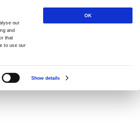
OK
alyse our
ing and
r that
 Us
e to use our
Show details