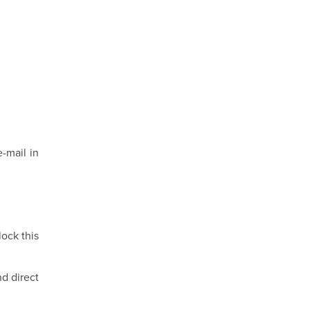
-mail in
lock this
nd direct