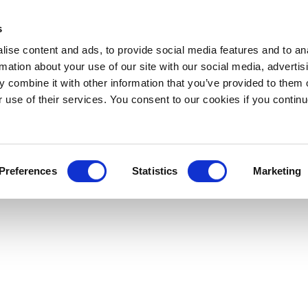
s
ise content and ads, to provide social media features and to an
rmation about your use of our site with our social media, advertis
 combine it with other information that you’ve provided to them o
Downloads
LOGIN
Support
About
r use of their services. You consent to our cookies if you continu
Preferences
Statistics
Marketing