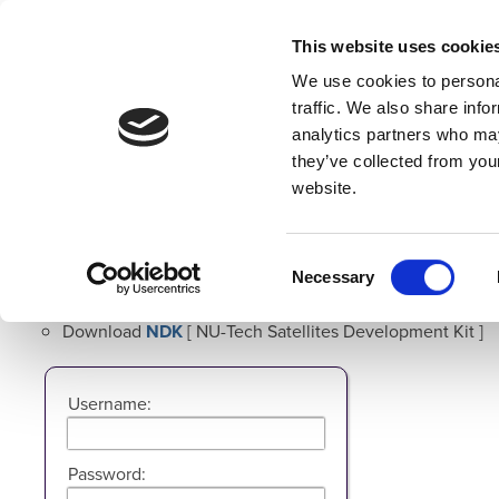
This website uses cookie
We use cookies to personal
traffic. We also share info
analytics partners who may
Home
Overview
Developers
they’ve collected from you
website.
NU-Tech Resource Site Login
Use the form below to Login in order to:
Consent
Necessary
Selection
Download
NU-Tech
Download
NDK
[ NU-Tech Satellites Development Kit ]
Username:
Password: