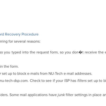
rd Recovery Procedure
rring for several reasons:
ss
you typed into the request form, so you don�t receive the e
in the form.
r
set up to block e-mails from NU-Tech e-mail addresses.
@nu-tech-dsp.com. Check to see if your ISP has
filters
set up to b
folders. Some mail applications have
junk
filter settings in place a